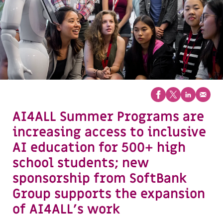
AI4ALL Summer Programs are
increasing access to inclusive
AI education for 500+ high
school students; new
sponsorship from SoftBank
Group supports the expansion
of AI4ALL’s work