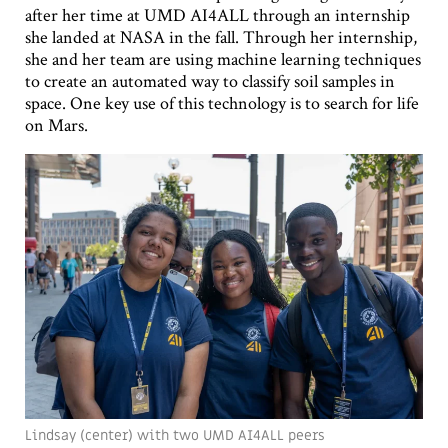
after her time at UMD AI4ALL through an internship
she landed at NASA in the fall. Through her internship,
she and her team are using machine learning techniques
to create an automated way to classify soil samples in
space. One key use of this technology is to search for life
on Mars.
Lindsay (center) with two UMD AI4ALL peers