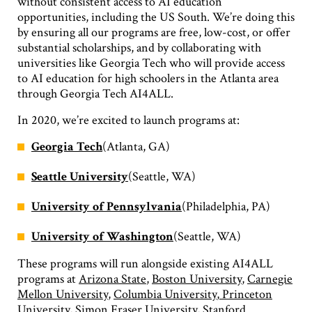
without consistent access to AI education
opportunities, including the US South. We’re doing this
by ensuring all our programs are free, low-cost, or offer
substantial scholarships, and by collaborating with
universities like Georgia Tech who will provide access
to AI education for high schoolers in the Atlanta area
through Georgia Tech AI4ALL.
In 2020, we’re excited to launch programs at:
Georgia Tech
(Atlanta, GA)
Seattle University
(Seattle, WA)
University of Pennsylvania
(Philadelphia, PA)
University of Washington
(Seattle, WA)
These programs will run alongside existing AI4ALL
programs at
Arizona State
,
Boston University
,
Carnegie
Mellon University
,
Columbia University
,
Princeton
University
,
Simon Fraser University
,
Stanford