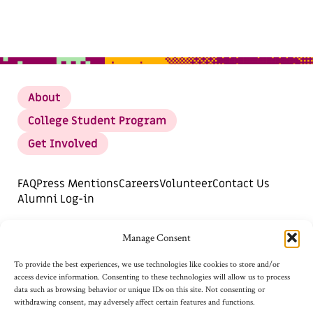
About
College Student Program
Get Involved
FAQ
Press Mentions
Careers
Volunteer
Contact Us
Alumni Log-in
DONATE
SUBSCRIBE FOR UPDATES
Manage Consent
Opt-out preferences
To provide the best experiences, we use technologies like cookies to store and/or
access device information. Consenting to these technologies will allow us to process
data such as browsing behavior or unique IDs on this site. Not consenting or
withdrawing consent, may adversely affect certain features and functions.