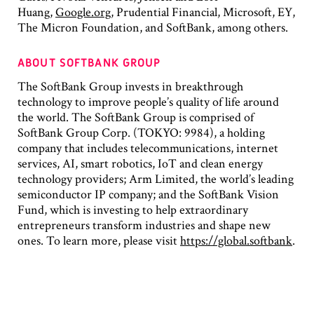
Huang,
Google.org
, Prudential Financial, Microsoft, EY,
The Micron Foundation, and SoftBank, among others.
ABOUT SOFTBANK GROUP
The SoftBank Group invests in breakthrough
technology to improve people’s quality of life around
the world. The SoftBank Group is comprised of
SoftBank Group Corp. (TOKYO: 9984), a holding
company that includes telecommunications, internet
services, AI, smart robotics, IoT and clean energy
technology providers; Arm Limited, the world’s leading
semiconductor IP company; and the SoftBank Vision
Fund, which is investing to help extraordinary
entrepreneurs transform industries and shape new
ones. To learn more, please visit
https://global.softbank
.