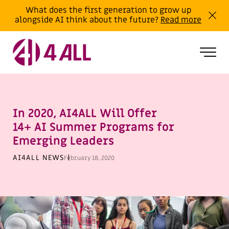
What does the first generation to grow up
alongside AI think about the future?
Read more
In 2020, AI4ALL Will Offer
14+ AI Summer Programs for
Emerging Leaders
AI4ALL NEWS
February 18, 2020