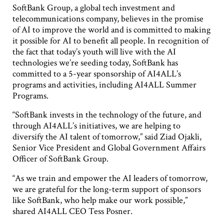
SoftBank Group, a global tech investment and
telecommunications company, believes in the promise
of AI to improve the world and is committed to making
it possible for AI to benefit all people. In recognition of
the fact that today’s youth will live with the AI
technologies we’re seeding today, SoftBank has
committed to a 5-year sponsorship of AI4ALL’s
programs and activities, including AI4ALL Summer
Programs.
“SoftBank invests in the technology of the future, and
through AI4ALL’s initiatives, we are helping to
diversify the AI talent of tomorrow,” said Ziad Ojakli,
Senior Vice President and Global Government Affairs
Officer of SoftBank Group.
“As we train and empower the AI leaders of tomorrow,
we are grateful for the long-term support of sponsors
like SoftBank, who help make our work possible,”
shared AI4ALL CEO Tess Posner.