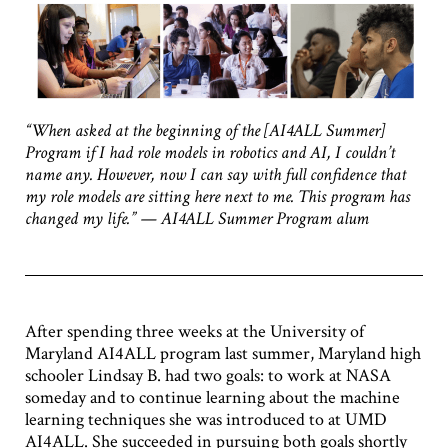
“When asked at the beginning of the [AI4ALL Summer]
Program if I had role models in robotics and AI, I couldn’t
name any. However, now I can say with full confidence that
my role models are sitting here next to me. This program has
changed my life.” — AI4ALL Summer Program alum
After spending three weeks at the University of
Maryland AI4ALL program last summer, Maryland high
schooler Lindsay B. had two goals: to work at NASA
someday and to continue learning about the machine
learning techniques she was introduced to at UMD
AI4ALL. She succeeded in pursuing both goals shortly