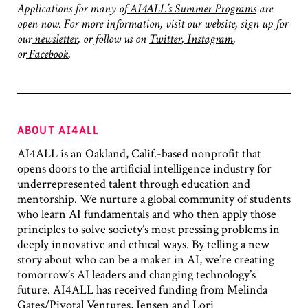
Applications for many of
AI4ALL’s Summer Programs
are
open now. For more information, visit our website, sign up for
our
newsletter
, or follow us on
Twitter
,
Instagram
,
or
Facebook
.
ABOUT AI4ALL
AI4ALL is an Oakland, Calif.-based nonprofit that
opens doors to the artificial intelligence industry for
underrepresented talent through education and
mentorship. We nurture a global community of students
who learn AI fundamentals and who then apply those
principles to solve society’s most pressing problems in
deeply innovative and ethical ways. By telling a new
story about who can be a maker in AI, we’re creating
tomorrow’s AI leaders and changing technology’s
future. AI4ALL has received funding from Melinda
Gates/Pivotal Ventures, Jensen and Lori