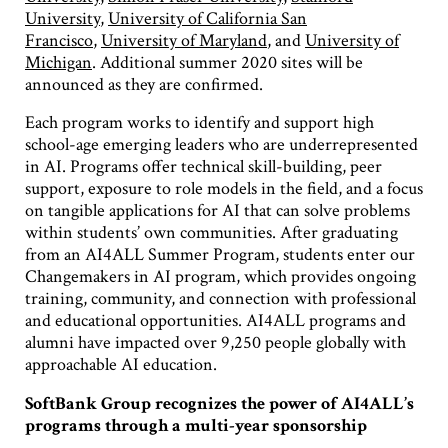
University
,
University of California San
Francisco
,
University of Maryland
, and
University of
Michigan
. Additional summer 2020 sites will be
announced as they are confirmed.
Each program works to identify and support high
school-age emerging leaders who are underrepresented
in AI. Programs offer technical skill-building, peer
support, exposure to role models in the field, and a focus
on tangible applications for AI that can solve problems
within students’ own communities. After graduating
from an AI4ALL Summer Program, students enter our
Changemakers in AI program, which provides ongoing
training, community, and connection with professional
and educational opportunities. AI4ALL programs and
alumni have impacted over 9,250 people globally with
approachable AI education.
SoftBank Group recognizes the power of AI4ALL’s
programs through a multi-year sponsorship