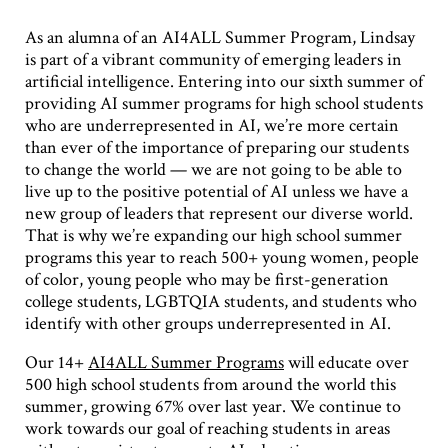
As an alumna of an AI4ALL Summer Program, Lindsay
is part of a vibrant community of emerging leaders in
artificial intelligence. Entering into our sixth summer of
providing AI summer programs for high school students
who are underrepresented in AI, we’re more certain
than ever of the importance of preparing our students
to change the world — we are not going to be able to
live up to the positive potential of AI unless we have a
new group of leaders that represent our diverse world.
That is why we’re expanding our high school summer
programs this year to reach 500+ young women, people
of color, young people who may be first-generation
college students, LGBTQIA students, and students who
identify with other groups underrepresented in AI.
Our 14+
AI4ALL Summer Programs
will educate over
500 high school students from around the world this
summer, growing 67% over last year. We continue to
work towards our goal of reaching students in areas