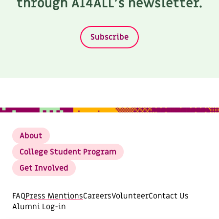
through AI4ALL’s newsletter.
Subscribe
About
College Student Program
Get Involved
FAQ
Press Mentions
Careers
Volunteer
Contact Us
Alumni Log-in