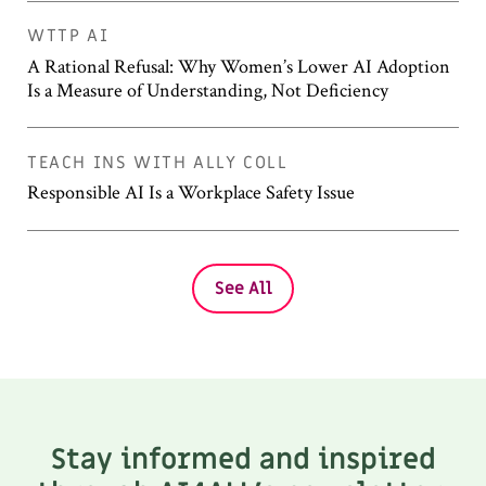
WTTP AI
A Rational Refusal: Why Women’s Lower AI Adoption
Is a Measure of Understanding, Not Deficiency
TEACH INS WITH ALLY COLL
Responsible AI Is a Workplace Safety Issue
See All
Stay informed and inspired