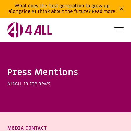
What does the first generation to grow up
alongside AI think about the future?
Read more
Press Mentions
AI4ALL in the news
MEDIA CONTACT