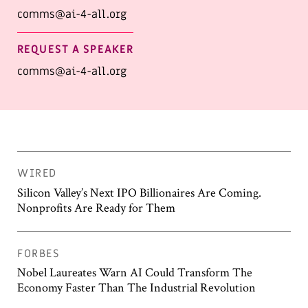
comms@ai-4-all.org
REQUEST A SPEAKER
comms@ai-4-all.org
WIRED
Silicon Valley’s Next IPO Billionaires Are Coming.
Nonprofits Are Ready for Them
FORBES
Nobel Laureates Warn AI Could Transform The
Economy Faster Than The Industrial Revolution