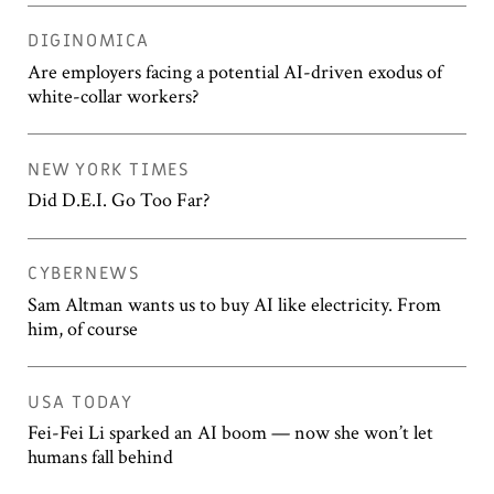
DIGINOMICA
Are employers facing a potential AI-driven exodus of
white-collar workers?
NEW YORK TIMES
Did D.E.I. Go Too Far?
CYBERNEWS
Sam Altman wants us to buy AI like electricity. From
him, of course
USA TODAY
Fei-Fei Li sparked an AI boom — now she won’t let
humans fall behind