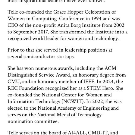
most inspirational leaders I have ever known.”
Telle co-founded the Grace Hopper Celebration of
Women in Computing Conference in 1994 and was
CEO of the non-profit Anita Borg Institute from 2002
to September 2017. She transformed the Institute into a
recognized world leader for women and technology.
Prior to that she served in leadership positions at
several semiconductor startups.
She has won numerous awards, including the ACM
Distinguished Service Award, an honorary degree from
CMU, and an honorary member of IEEE. In 2024, the
REC Foundation recognized her as a STEM Hero. She
co-founded the National Center for Women and
Information Technology (NCWIT). In 2022, she was
elected to the National Academy of Engineering and
serves on the National Medal of Technology
nomination committee.
Telle serves on the board of AI4ALL, CMD-IT, and