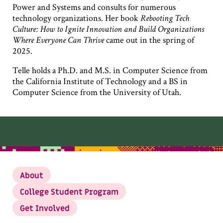
Power and Systems and consults for numerous
technology organizations. Her book
Rebooting Tech
Culture: How to Ignite Innovation and Build Organizations
Where Everyone Can Thrive
came out in the spring of
2025.
Telle holds a Ph.D. and M.S. in Computer Science from
the California Institute of Technology and a BS in
Computer Science from the University of Utah.
About
College Student Program
Get Involved