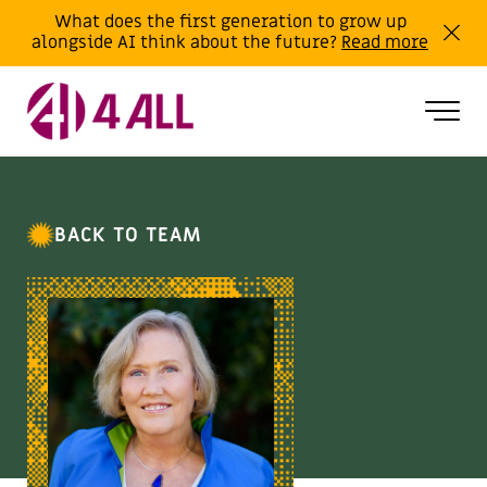
What does the first generation to grow up
alongside AI think about the future?
Read more
BACK TO TEAM