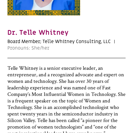
Dr. Telle Whitney
Board Member; Telle Whitney Consulting, LLC
Pronouns: She/her
Telle Whitney is a senior executive leader, an
entrepreneur, and a recognized advocate and expert on
women and technology. She has over 30 years of
leadership experience and was named one of Fast
Company’s Most Influential Women in Technology. She
is a frequent speaker on the topic of Women and
Technology. She is an accomplished technologist who
spent twenty years in the semiconductor industry in
Silicon Valley. Telle has been called “a pioneer for the
promotion of women technologists” and “one of the