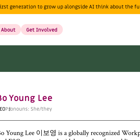
irst generation to grow up alongside AI think about the f
About
Get Involved
Bo Young Lee
EO
Pronouns: She/they
o Young Lee 이보영 is a globally recognized Workpl