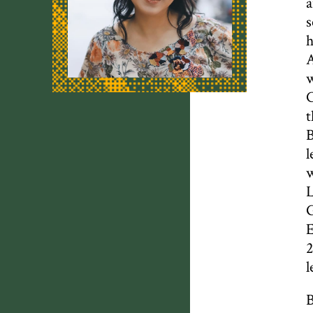
a
s
h
A
w
C
t
B
l
w
L
G
E
2
l
B