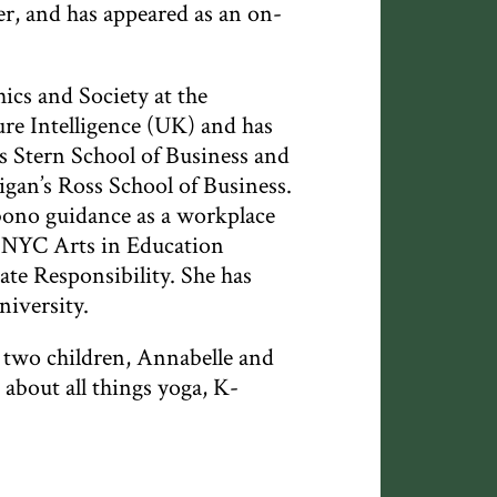
r, and has appeared as an on-
hics and Society at the
re Intelligence (UK) and has
 Stern School of Business and
gan’s Ross School of Business.
-bono guidance as a workplace
, NYC Arts in Education
te Responsibility. She has
niversity.
r two children, Annabelle and
about all things yoga, K-