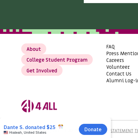
FAQ
About
Press Mentio
College Student Program
Careers
Volunteer
Get Involved
Contact Us
Alumni Log-i
©2026
AI4ALL, TAX ID: 82-2792979.
PRIVACY STATEMENT
T