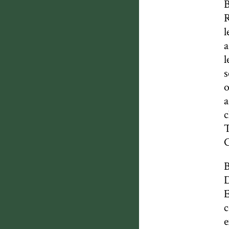
B
R
l
a
l
s
o
a
c
T
B
D
E
c
e