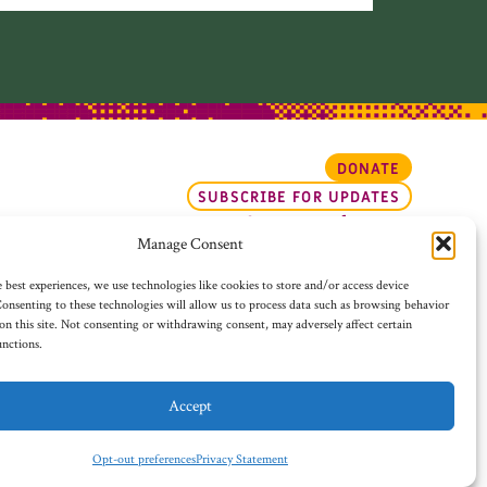
DONATE
SUBSCRIBE FOR UPDATES
Opt-out preferences
Manage Consent
 best experiences, we use technologies like cookies to store and/or access device
onsenting to these technologies will allow us to process data such as browsing behavior
on this site. Not consenting or withdrawing consent, may adversely affect certain
unctions.
Accept
WEBSITE DESIGN BY ADVOCATE CREATIVE
Opt-out preferences
Privacy Statement