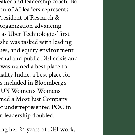
eaker and leadership coach. Bo
n of AI leaders represents
President of Research &
 organization advancing
as Uber Technologies’ first
 she was tasked with leading
lues, and equity environment.
rnal and public DEI crisis and
 was named a best place to
ality Index, a best place for
 included in Bloomberg’s
r of UN Women’s Womens
amed a Most Just Company
 of underrepresented POC in
n leadership doubled.
ng her 24 years of DEI work.