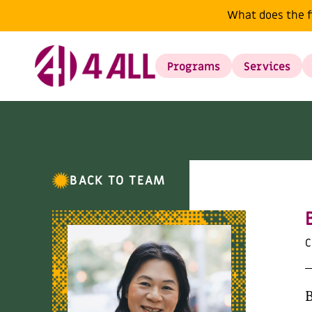
What does the f
Programs
Services
BACK TO TEAM
C
B