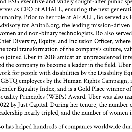
nd ESG executive and widely sought-after public sp
erves as CEO of AI4ALL, ensuring the next generatio
umanity. Prior to her role at AI4ALL, Bo served as 
dvisory for AnitaB.org, the leading mission-driven
omen and non-binary technologists. Bo also served 
hief Diversity, Equity, and Inclusion Officer, where
he total transformation of the company’s culture, va
o joined Uber in 2018 amidst an unprecedented inte
ed the company to become a leader in the field. Uber
ork for people with disabilities by the Disability Equ
GBTQ employees by the Human Rights Campaign, is
ender Equality Index, and is a Gold Place winne
quality Principles (WEPs) Award. Uber was also n
022 by Just Capital. During her tenure, the number
eadership nearly tripled, and the number of women i
o has helped hundreds of companies worldwide duri