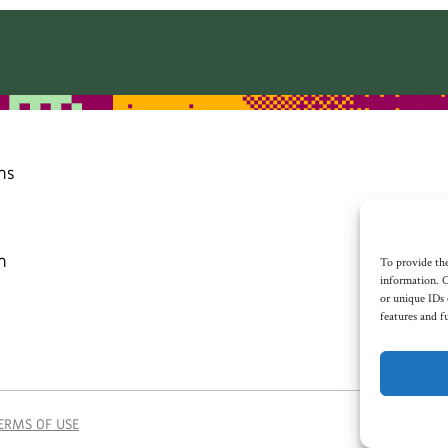
ns
n
To provide the
information. C
or unique IDs 
features and f
ERMS OF USE