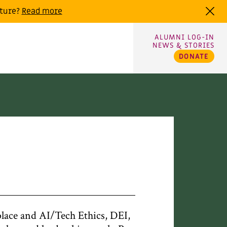
uture?
Read more
ALUMNI LOG-IN
NEWS & STORIES
DONATE
ace and AI/Tech Ethics, DEI,