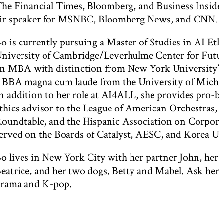
he Financial Times, Bloomberg, and Business Inside
ir speaker for MSNBC, Bloomberg News, and CNN.
o is currently pursuing a Master of Studies in AI Et
niversity of Cambridge/Leverhulme Center for Futu
n MBA with distinction from New York University’s
 BBA magna cum laude from the University of Michi
n addition to her role at AI4ALL, she provides pro
thics advisor to the League of American Orchestras
oundtable, and the Hispanic Association on Corpora
erved on the Boards of Catalyst, AESC, and Korea U
o lives in New York City with her partner John, he
eatrice, and her two dogs, Betty and Mabel. Ask her 
rama and K-pop.