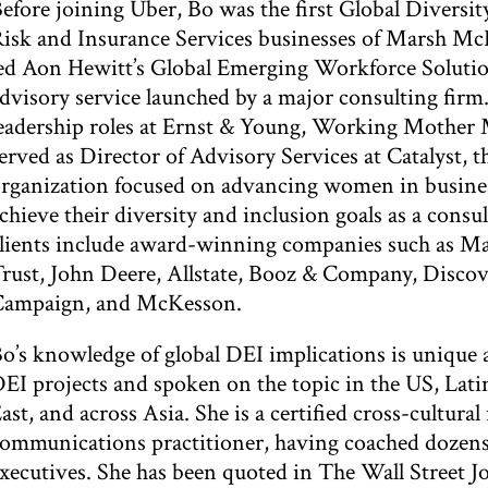
efore joining Uber, Bo was the first Global Diversit
isk and Insurance Services businesses of Marsh Mc
ed Aon Hewitt’s Global Emerging Workforce Solutions
dvisory service launched by a major consulting firm.
eadership roles at Ernst & Young, Working Mother 
erved as Director of Advisory Services at Catalyst, t
rganization focused on advancing women in business
chieve their diversity and inclusion goals as a consu
lients include award-winning companies such as Mar
rust, John Deere, Allstate, Booz & Company, Disco
Campaign, and McKesson.
o’s knowledge of global DEI implications is unique 
EI projects and spoken on the topic in the US, Lat
ast, and across Asia. She is a certified cross-cultura
ommunications practitioner, having coached dozens
xecutives. She has been quoted in The Wall Street 