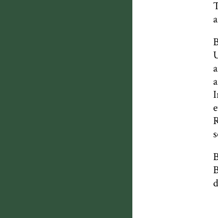
T
a
B
U
a
a
I
e
R
s
B
B
d