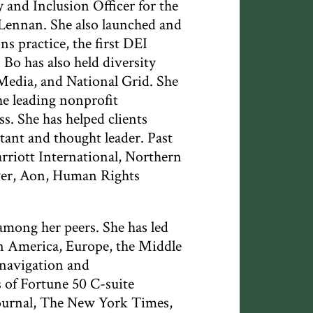
y and Inclusion Officer for the
Lennan. She also launched and
 practice, the first DEI
 Bo has also held diversity
Media, and National Grid. She
he leading nonprofit
. She has helped clients
ltant and thought leader. Past
riott International, Northern
ver, Aon, Human Rights
among her peers. She has led
in America, Europe, the Middle
l navigation and
 of Fortune 50 C-suite
Journal, The New York Times,