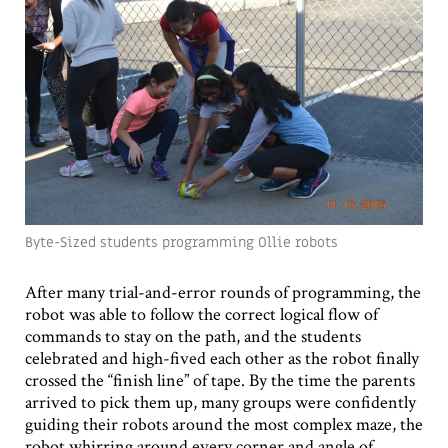
Byte-Sized students programming Ollie robots
After many trial-and-error rounds of programming, the
robot was able to follow the correct logical flow of
commands to stay on the path, and the students
celebrated and high-fived each other as the robot finally
crossed the “finish line” of tape. By the time the parents
arrived to pick them up, many groups were confidently
guiding their robots around the most complex maze, the
robot whirring around every corner and angle of