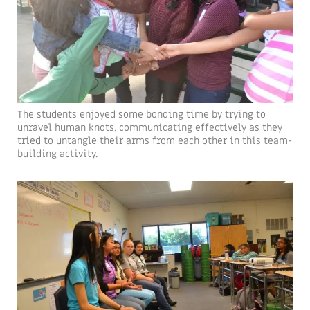
The students enjoyed some bonding time by trying to
unravel human knots, communicating effectively as they
tried to untangle their arms from each other in this team-
building activity.