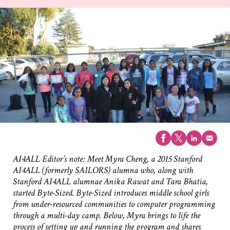
AI4ALL Editor’s note: Meet Myra Cheng, a 2015 Stanford
AI4ALL (formerly SAILORS) alumna who, along with
Stanford AI4ALL alumnae Anika Rawat and Tara Bhatia,
started Byte-Sized. Byte-Sized introduces middle school girls
from under-resourced communities to computer programming
through a multi-day camp. Below, Myra brings to life the
process of setting up and running the program and shares