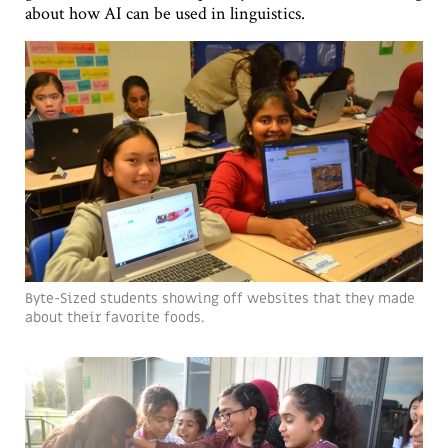
about how AI can be used in linguistics.
Byte-Sized students showing off websites that they made
about their favorite foods.