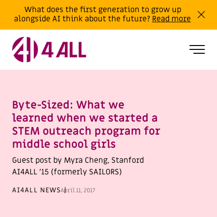
What does the first generation to grow up
alongside AI think about the future?
Read more
Byte-Sized: What we
learned when we started a
STEM outreach program for
middle school girls
Guest post by Myra Cheng, Stanford
AI4ALL ’15 (formerly SAILORS)
AI4ALL NEWS
April 11, 2017