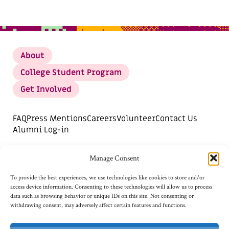
About
College Student Program
Get Involved
FAQ
Press Mentions
Careers
Volunteer
Contact Us
Alumni Log-in
DONATE
SUBSCRIBE FOR UPDATES
Manage Consent
Opt-out preferences
To provide the best experiences, we use technologies like cookies to store and/or
access device information. Consenting to these technologies will allow us to process
data such as browsing behavior or unique IDs on this site. Not consenting or
withdrawing consent, may adversely affect certain features and functions.