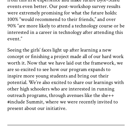
events even better. Our post-workshop survey results
were extremely promising for what the future holds:
100% “would recommend to their friends,” and over
90% “are more likely to attend a technology course or be
interested in a career in technology after attending this
event.”
Seeing the girls’ faces light up after learning a new
concept or finishing a project made all of our hard work
worth it. Now that we have laid out the framework, we
are so excited to see how our program expands to
inspire more young students and bring out their
potential. We’re also excited to share our learnings with
other high schoolers who are interested in running
outreach programs, through avenues like the she++
#include Summit, where we were recently invited to
present about our initiative.