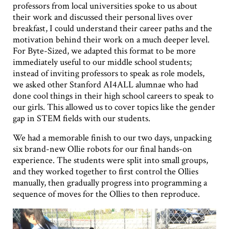
professors from local universities spoke to us about
their work and discussed their personal lives over
breakfast, I could understand their career paths and the
motivation behind their work on a much deeper level.
For Byte-Sized, we adapted this format to be more
immediately useful to our middle school students;
instead of inviting professors to speak as role models,
we asked other Stanford AI4ALL alumnae who had
done cool things in their high school careers to speak to
our girls. This allowed us to cover topics like the gender
gap in STEM fields with our students.
We had a memorable finish to our two days, unpacking
six brand-new Ollie robots for our final hands-on
experience. The students were split into small groups,
and they worked together to first control the Ollies
manually, then gradually progress into programming a
sequence of moves for the Ollies to then reproduce.