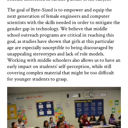
The goal of Byte-Sized is to empower and equip the
next generation of female engineers and computer
scientists with the skills needed in order to mitigate the
gender gap in technology. We believe that middle
school outreach programs are critical in reaching this
goal, as studies have shown that girls at this particular
age are especially susceptible to being discouraged by
unappealing stereotypes and lack of role models.
Working with middle schoolers also allows us to have an
early impact on students’ self-perception, while still
covering complex material that might be too difficult
for younger students to grasp.