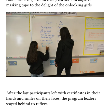
masking tape to the delight of the onlooking girls.
After the last participants left with certificates in their
hands and smiles on their faces, the program leaders
stayed behind to reflect.