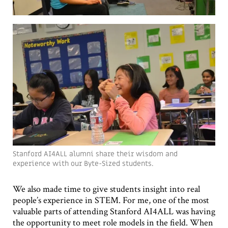
Stanford AI4ALL alumni share their wisdom and
experience with our Byte-Sized students.
We also made time to give students insight into real
people’s experience in STEM. For me, one of the most
valuable parts of attending Stanford AI4ALL was having
the opportunity to meet role models in the field. When