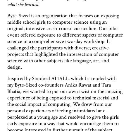
what she learned.
Byte-Sized is an organization that focuses on exposing
middle school girls to computer science using an
original, intensive crash-course curriculum. Our pilot
event offered exposure to different aspects of computer
science in a comprehensive two-day workshop. It
challenged the participants with diverse, creative
projects that highlighted the intersection of computer
science with other subjects like language, art, and
design.
Inspired by Stanford AI4ALL, which I attended with
my Byte-Sized co-founders Anika Rawat and Tara
Bhatia, we wanted to put our own twist on the amazing
experience of being exposed to technical material and
the social impact of computing. We drew from our
personal experiences of feeling intimidated and
perplexed at a young age and resolved to give the girls
early exposure in a way that would encourage them to
become interested in further pursuit of the subject.