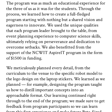
The program was as much an educational experience for
the three of us as it was for the students. Through the
process, we learned how to create a full-fledged
program starting with nothing but a shared vision and
eagerness to innovate. We used the unique qualities
that each program leader brought to the table, from
event planning experience to computer science skills,
ultimately relying on perseverance and dedication to
overcome setbacks. We also benefitted from the
support of the NCWIT AspireIT program in the form
of $1500 in funding.
We meticulously planned every detail, from the
curriculum to the venue to the specific robot model to
the logo design on the laptop stickers. We learned as we
planned — for example, designing the program taught
us how to distill important concepts into an
approachable format. Our learning continued right
through to the end of the program; we made sure to get
feedback from program participants so we can learn
from this first experience and make future Byte-Sized