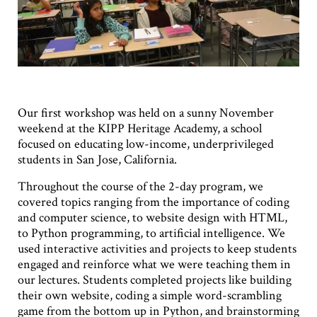
Our first workshop was held on a sunny November
weekend at the KIPP Heritage Academy, a school
focused on educating low-income, underprivileged
students in San Jose, California.
Throughout the course of the 2-day program, we
covered topics ranging from the importance of coding
and computer science, to website design with HTML,
to Python programming, to artificial intelligence. We
used interactive activities and projects to keep students
engaged and reinforce what we were teaching them in
our lectures. Students completed projects like building
their own website, coding a simple word-scrambling
game from the bottom up in Python, and brainstorming