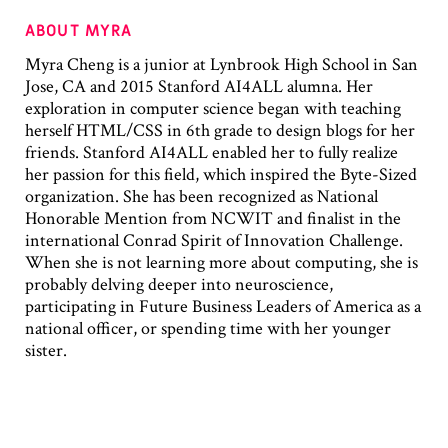
ABOUT MYRA
Myra Cheng is a junior at Lynbrook High School in San
Jose, CA and 2015 Stanford AI4ALL alumna. Her
exploration in computer science began with teaching
herself HTML/CSS in 6th grade to design blogs for her
friends. Stanford AI4ALL enabled her to fully realize
her passion for this field, which inspired the Byte-Sized
organization. She has been recognized as National
Honorable Mention from NCWIT and finalist in the
international Conrad Spirit of Innovation Challenge.
When she is not learning more about computing, she is
probably delving deeper into neuroscience,
participating in Future Business Leaders of America as a
national officer, or spending time with her younger
sister.