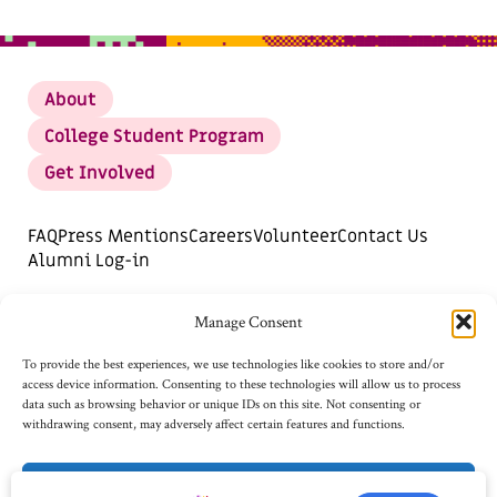
About
College Student Program
Get Involved
FAQ
Press Mentions
Careers
Volunteer
Contact Us
Alumni Log-in
DONATE
SUBSCRIBE FOR UPDATES
Manage Consent
Opt-out preferences
To provide the best experiences, we use technologies like cookies to store and/or
access device information. Consenting to these technologies will allow us to process
data such as browsing behavior or unique IDs on this site. Not consenting or
withdrawing consent, may adversely affect certain features and functions.
Accept