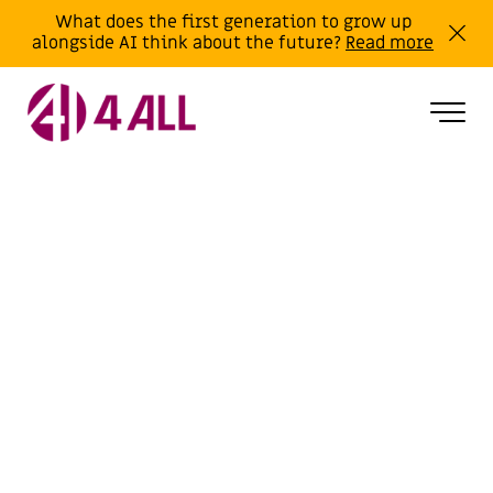
What does the first generation to grow up
alongside AI think about the future?
Read more