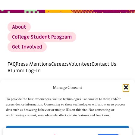
About
College Student Program
Get Involved
FAQ
Press Mentions
Careers
Volunteer
Contact Us
Alumni Log-in
DONATE
SUBSCRIBE FOR UPDATES
Manage Consent
Opt-out preferences
To provide the best experiences, we use technologies like cookies to store and/or
access device information. Consenting to these technologies will allow us to process
data such as browsing behavior or unique IDs on this site. Not consenting or
withdrawing consent, may adversely affect certain features and functions.
Accept