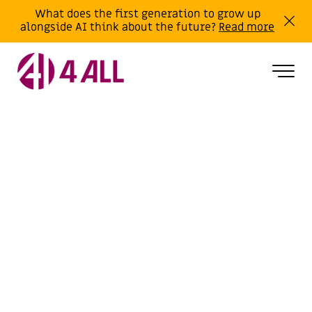
What does the first generation to grow up
alongside AI think about the future?
Read more