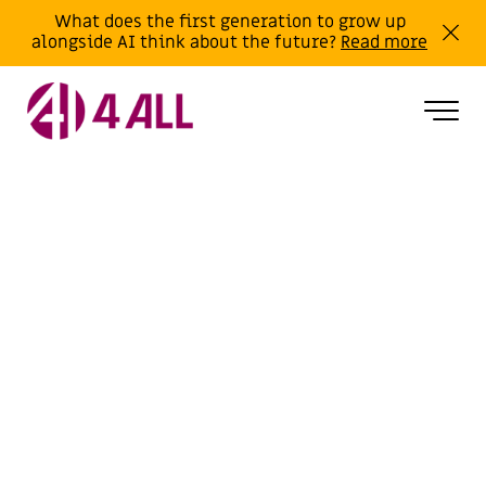
What does the first generation to grow up
alongside AI think about the future?
Read more