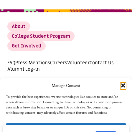
About
College Student Program
Get Involved
FAQ
Press Mentions
Careers
Volunteer
Contact Us
Alumni Log-in
DONATE
SUBSCRIBE FOR UPDATES
Manage Consent
Opt-out preferences
To provide the best experiences, we use technologies like cookies to store and/or
access device information. Consenting to these technologies will allow us to process
data such as browsing behavior or unique IDs on this site. Not consenting or
withdrawing consent, may adversely affect certain features and functions.
Accept