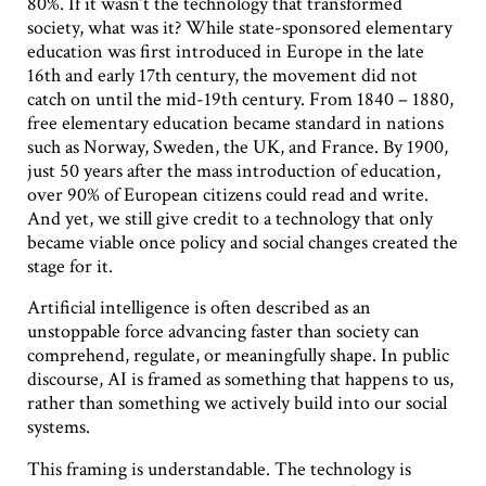
80%. If it wasn’t the technology that transformed
society, what was it? While state-sponsored elementary
education was first introduced in Europe in the late
16th and early 17th century, the movement did not
catch on until the mid-19th century. From 1840 – 1880,
free elementary education became standard in nations
such as Norway, Sweden, the UK, and France. By 1900,
just 50 years after the mass introduction of education,
over 90% of European citizens could read and write.
And yet, we still give credit to a technology that only
became viable once policy and social changes created the
stage for it.
Artificial intelligence is often described as an
unstoppable force advancing faster than society can
comprehend, regulate, or meaningfully shape. In public
discourse, AI is framed as something that happens to us,
rather than something we actively build into our social
systems.
This framing is understandable. The technology is