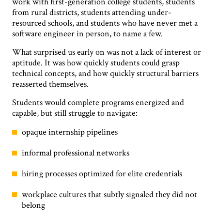
work with first-generation college students, students
from rural districts, students attending under-
resourced schools, and students who have never met a
software engineer in person, to name a few.
What surprised us early on was not a lack of interest or
aptitude. It was how quickly students could grasp
technical concepts, and how quickly structural barriers
reasserted themselves.
Students would complete programs energized and
capable, but still struggle to navigate:
opaque internship pipelines
informal professional networks
hiring processes optimized for elite credentials
workplace cultures that subtly signaled they did not
belong