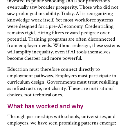
invested in public schooling and labor protections
eventually saw broader prosperity. Those who did not
saw prolonged instability. Today, AI is reorganizing
knowledge work itself. Yet most workforce systems
were designed for a pre-AI economy. Credentialing
remains rigid. Hiring filters reward pedigree over
potential. Training programs are often disconnected
from employer needs. Without redesign, these systems
will amplify inequality, even if AI tools themselves
become cheaper and more powerful.
Education must therefore connect directly to
employment pathways. Employers must participate in
curriculum design. Governments must treat reskilling
as infrastructure, not charity. These are institutional
choices, not technical ones.
What has worked and why
Through partnerships with schools, universities, and
employers, we have seen promising patterns emerge: