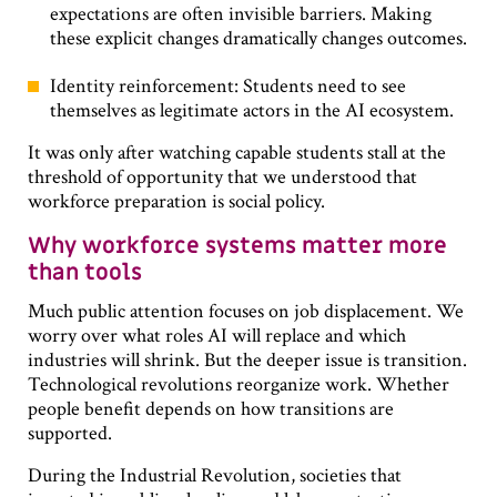
expectations are often invisible barriers. Making
these explicit changes dramatically changes outcomes.
Identity reinforcement: Students need to see
themselves as legitimate actors in the AI ecosystem.
It was only after watching capable students stall at the
threshold of opportunity that we understood that
workforce preparation is social policy.
Why workforce systems matter more
than tools
Much public attention focuses on job displacement. We
worry over what roles AI will replace and which
industries will shrink. But the deeper issue is transition.
Technological revolutions reorganize work. Whether
people benefit depends on how transitions are
supported.
During the Industrial Revolution, societies that