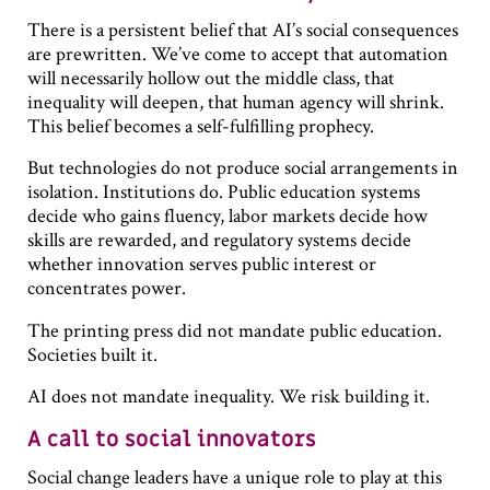
There is a persistent belief that AI’s social consequences
are prewritten. We’ve come to accept that automation
will necessarily hollow out the middle class, that
inequality will deepen, that human agency will shrink.
This belief becomes a self-fulfilling prophecy.
But technologies do not produce social arrangements in
isolation. Institutions do. Public education systems
decide who gains fluency, labor markets decide how
skills are rewarded, and regulatory systems decide
whether innovation serves public interest or
concentrates power.
The printing press did not mandate public education.
Societies built it.
AI does not mandate inequality. We risk building it.
A call to social innovators
Social change leaders have a unique role to play at this