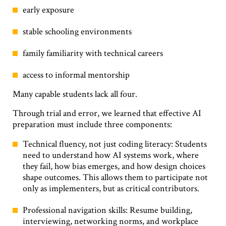
early exposure
stable schooling environments
family familiarity with technical careers
access to informal mentorship
Many capable students lack all four.
Through trial and error, we learned that effective AI
preparation must include three components:
Technical fluency, not just coding literacy: Students
need to understand how AI systems work, where
they fail, how bias emerges, and how design choices
shape outcomes. This allows them to participate not
only as implementers, but as critical contributors.
Professional navigation skills: Resume building,
interviewing, networking norms, and workplace