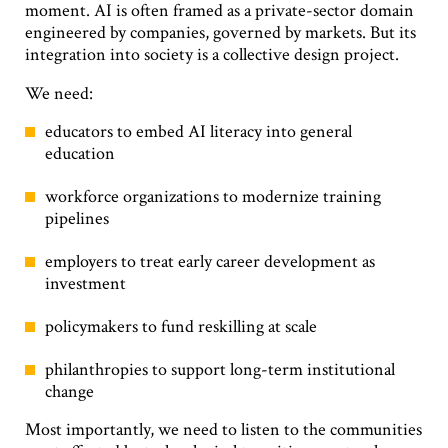
moment. AI is often framed as a private-sector domain
engineered by companies, governed by markets. But its
integration into society is a collective design project.
We need:
educators to embed AI literacy into general
education
workforce organizations to modernize training
pipelines
employers to treat early career development as
investment
policymakers to fund reskilling at scale
philanthropies to support long-term institutional
change
Most importantly, we need to listen to the communities