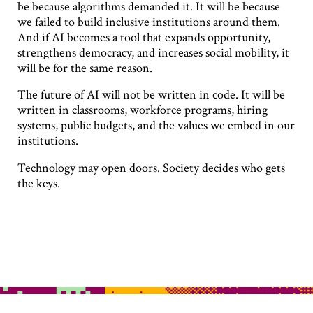
be because algorithms demanded it. It will be because
we failed to build inclusive institutions around them.
And if AI becomes a tool that expands opportunity,
strengthens democracy, and increases social mobility, it
will be for the same reason.
The future of AI will not be written in code. It will be
written in classrooms, workforce programs, hiring
systems, public budgets, and the values we embed in our
institutions.
Technology may open doors. Society decides who gets
the keys.