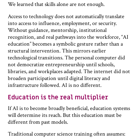
We learned that skills alone are not enough.
Access to technology does not automatically translate
into access to influence, employment, or security.
Without guidance, mentorship, institutional
recognition, and real pathways into the workforce, “AI
education” becomes a symbolic gesture rather than a
structural intervention. This mirrors earlier
technological transitions. The personal computer did
not democratize entrepreneurship until schools,
libraries, and workplaces adapted. The internet did not
broaden participation until digital literacy and
infrastructure followed. AI is no different.
Education is the real multiplier
If AI is to become broadly beneficial, education systems
will determine its reach. But this education must be
different from past models.
Traditional computer science training often assumes: