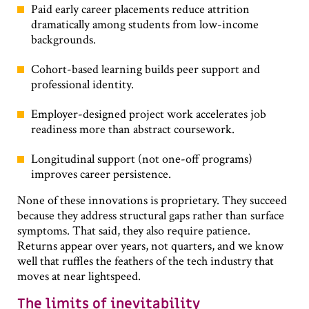
Paid early career placements reduce attrition
dramatically among students from low-income
backgrounds.
Cohort-based learning builds peer support and
professional identity.
Employer-designed project work accelerates job
readiness more than abstract coursework.
Longitudinal support (not one-off programs)
improves career persistence.
None of these innovations is proprietary. They succeed
because they address structural gaps rather than surface
symptoms. That said, they also require patience.
Returns appear over years, not quarters, and we know
well that ruffles the feathers of the tech industry that
moves at near lightspeed.
The limits of inevitability