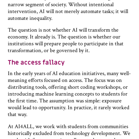
narrow segment of society. Without intentional
intervention, AI will not merely automate tasks; it will
automate inequality.
The question is not whether AI will transform the
economy. It already is. The question is whether our
institutions will prepare people to participate in that
transformation, or be governed by it.
The access fallacy
In the early years of AI education initiatives, many well-
meaning efforts focused on access. The focus was on
distributing tools, offering short coding workshops, or
introducing machine learning concepts to students for
the first time. The assumption was simple: exposure
would lead to opportunity. In practice, it rarely worked
that way.
At AI4ALL, we work with students from communities
historically excluded from technology development. We