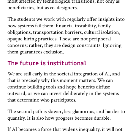
most affected by technological transitions, not only as
beneficiaries, but as co-designers.
The students we work with regularly offer insights into
how systems fail them: financial instability, family
obligations, transportation barriers, cultural isolation,
opaque hiring practices. These are not peripheral
concerns; rather, they are design constraints. Ignoring
them guarantees exclusion.
The future is institutional
We are still early in the societal integration of AI, and
that is precisely why this moment matters. We can
continue building tools and hope benefits diffuse
outward, or we can invest deliberately in the systems
that determine who participates.
The second path is slower, less glamorous, and harder to
quantify. It is also how progress becomes durable.
If AI becomes a force that widens inequality, it will not