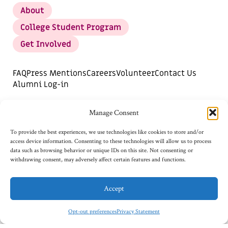
About
College Student Program
Get Involved
FAQ
Press Mentions
Careers
Volunteer
Contact Us
Alumni Log-in
DONATE
SUBSCRIBE FOR UPDATES
Manage Consent
Opt-out preferences
To provide the best experiences, we use technologies like cookies to store and/or
access device information. Consenting to these technologies will allow us to process
data such as browsing behavior or unique IDs on this site. Not consenting or
withdrawing consent, may adversely affect certain features and functions.
Accept
Opt-out preferences
Privacy Statement
©2026
AI4ALL, TAX ID: 82-2792979.
PRIVACY STATEMENT