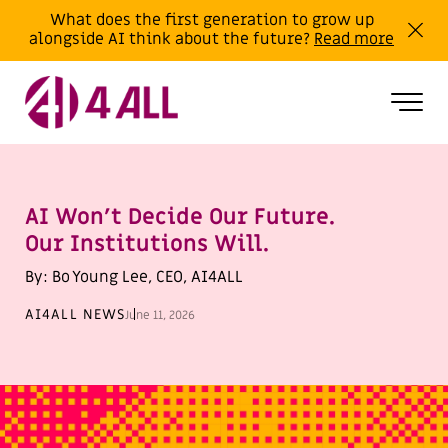
What does the first generation to grow up
alongside AI think about the future?
Read more
AI Won’t Decide Our Future.
Our Institutions Will.
By: Bo Young Lee, CEO, AI4ALL
AI4ALL NEWS
June 11, 2026