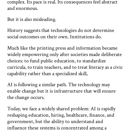
complex. Its pace is real. Its consequences feel abstract
and enormous.
But it is also misleading.
History suggests that technologies do not determine
social outcomes on their own. Institutions do.
Much like the printing press and information became
widely empowering only after societies made deliberate
choices: to fund public education, to standardize
curricula, to train teachers, and to treat literacy as a civic
capability rather than a specialized skill,
AI is following a similar path. The technology may
enable change but it is infrastructure that will ensure
the change occurs.
Today, we face a widely shared problem: AI is rapidly
reshaping education, hiring, healthcare, finance, and
government, but the ability to understand and
influence these systems is concentrated among a