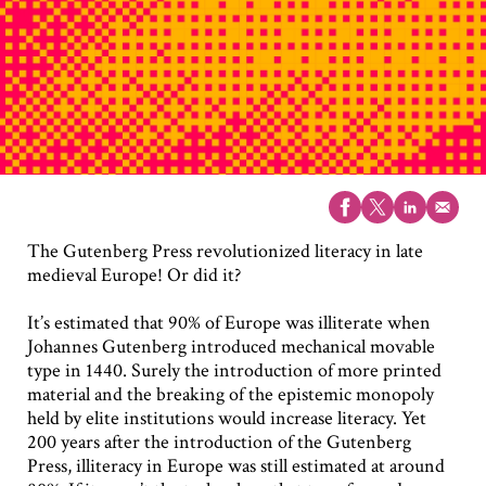
The Gutenberg Press revolutionized literacy in late
medieval Europe! Or did it?
It’s estimated that 90% of Europe was illiterate when
Johannes Gutenberg introduced mechanical movable
type in 1440. Surely the introduction of more printed
material and the breaking of the epistemic monopoly
held by elite institutions would increase literacy. Yet
200 years after the introduction of the Gutenberg
Press, illiteracy in Europe was still estimated at around