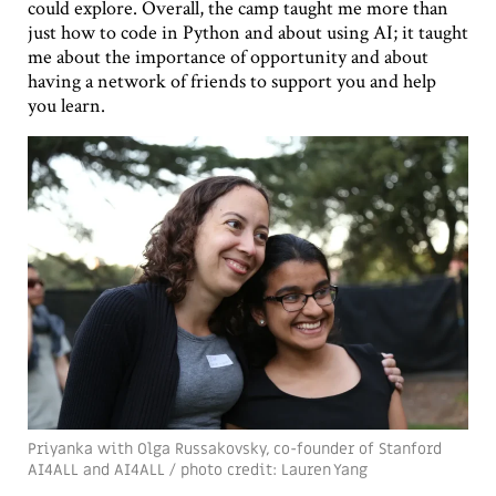
could explore. Overall, the camp taught me more than
just how to code in Python and about using AI; it taught
me about the importance of opportunity and about
having a network of friends to support you and help
you learn.
Priyanka with Olga Russakovsky, co-founder of Stanford
AI4ALL and AI4ALL / photo credit: Lauren Yang