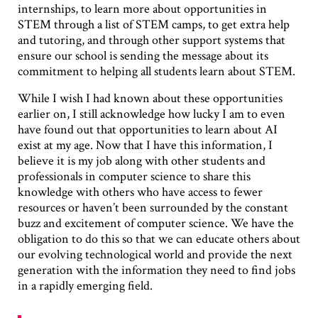
internships, to learn more about opportunities in
STEM through a list of STEM camps, to get extra help
and tutoring, and through other support systems that
ensure our school is sending the message about its
commitment to helping all students learn about STEM.
While I wish I had known about these opportunities
earlier on, I still acknowledge how lucky I am to even
have found out that opportunities to learn about AI
exist at my age. Now that I have this information, I
believe it is my job along with other students and
professionals in computer science to share this
knowledge with others who have access to fewer
resources or haven’t been surrounded by the constant
buzz and excitement of computer science. We have the
obligation to do this so that we can educate others about
our evolving technological world and provide the next
generation with the information they need to find jobs
in a rapidly emerging field.