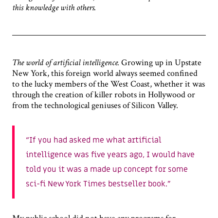
this knowledge with others.
The world of artificial intelligence.
Growing up in Upstate
New York, this foreign world always seemed confined
to the lucky members of the West Coast, whether it was
through the creation of killer robots in Hollywood or
from the technological geniuses of Silicon Valley.
If you had asked me what artificial
intelligence was five years ago, I would have
told you it was a made up concept for some
sci-fi New York Times bestseller book.