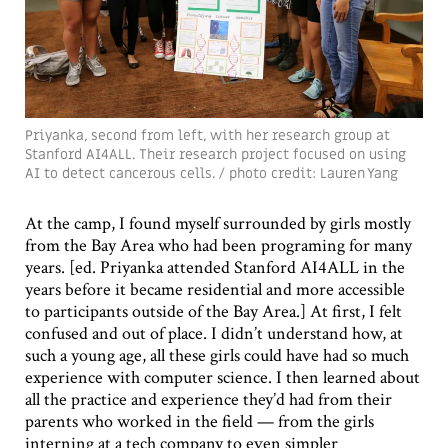
Priyanka, second from left, with her research group at
Stanford AI4ALL. Their research project focused on using
AI to detect cancerous cells. / photo credit: Lauren Yang
At the camp, I found myself surrounded by girls mostly
from the Bay Area who had been programing for many
years. [ed. Priyanka attended Stanford AI4ALL in the
years before it became residential and more accessible
to participants outside of the Bay Area.] At first, I felt
confused and out of place. I didn’t understand how, at
such a young age, all these girls could have had so much
experience with computer science. I then learned about
all the practice and experience they’d had from their
parents who worked in the field — from the girls
interning at a tech company to even simpler