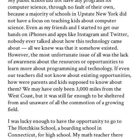
My public school did not have any programs for
computer science, through no fault of their own,
because a majority of schools in Upstate New York did
not have a focus on teaching kids about computer
science. Even as my friends and I started to get our
hands on iPhones and apps like Instagram and Twitter,
nobody ever talked about how this technology came
about — all we knew was that it somehow existed.
However, the most unfortunate issue of all was the lack
of awareness about the resources or opportunities to
learn more about programming and technology. If even
our teachers did not know about existing opportunities,
how were parents and kids supposed to know about
them? We may have only been 3,000 miles from the
West Coast, but it was still far enough to be sheltered
from and unaware of all the commotion of a growing
field.
I was lucky enough to have the opportunity to go to
The Hotchkiss School, a boarding school in
Connecticut, for high school. My math teacher there