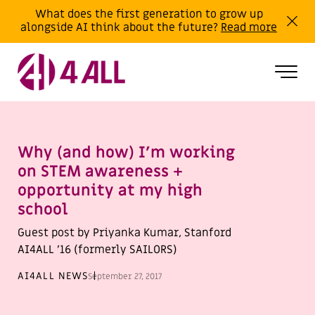
What does the first generation to grow up
alongside AI think about the future?
Read more
Why (and how) I’m working
on STEM awareness +
opportunity at my high
school
Guest post by Priyanka Kumar, Stanford
AI4ALL ’16 (formerly SAILORS)
AI4ALL NEWS
September 27, 2017