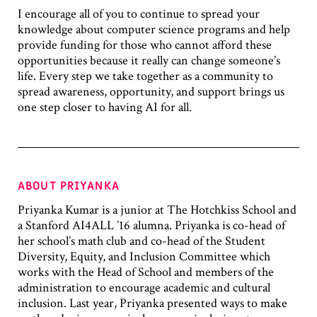
I encourage all of you to continue to spread your
knowledge about computer science programs and help
provide funding for those who cannot afford these
opportunities because it really can change someone’s
life. Every step we take together as a community to
spread awareness, opportunity, and support brings us
one step closer to having AI for all.
ABOUT PRIYANKA
Priyanka Kumar is a junior at The Hotchkiss School and
a Stanford AI4ALL ’16 alumna. Priyanka is co-head of
her school’s math club and co-head of the Student
Diversity, Equity, and Inclusion Committee which
works with the Head of School and members of the
administration to encourage academic and cultural
inclusion. Last year, Priyanka presented ways to make