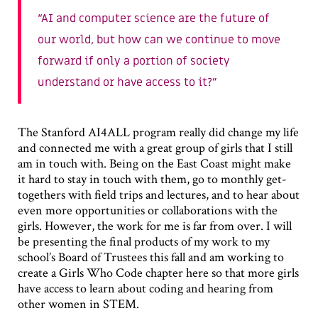
AI and computer science are the future of
our world, but how can we continue to move
forward if only a portion of society
understand or have access to it?
The Stanford AI4ALL program really did change my life
and connected me with a great group of girls that I still
am in touch with. Being on the East Coast might make
it hard to stay in touch with them, go to monthly get-
togethers with field trips and lectures, and to hear about
even more opportunities or collaborations with the
girls. However, the work for me is far from over. I will
be presenting the final products of my work to my
school’s Board of Trustees this fall and am working to
create a Girls Who Code chapter here so that more girls
have access to learn about coding and hearing from
other women in STEM.