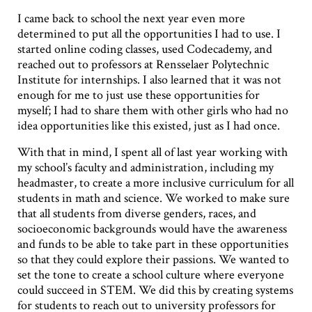
I came back to school the next year even more
determined to put all the opportunities I had to use. I
started online coding classes, used Codecademy, and
reached out to professors at Rensselaer Polytechnic
Institute for internships. I also learned that it was not
enough for me to just use these opportunities for
myself; I had to share them with other girls who had no
idea opportunities like this existed, just as I had once.
With that in mind, I spent all of last year working with
my school’s faculty and administration, including my
headmaster, to create a more inclusive curriculum for all
students in math and science. We worked to make sure
that all students from diverse genders, races, and
socioeconomic backgrounds would have the awareness
and funds to be able to take part in these opportunities
so that they could explore their passions. We wanted to
set the tone to create a school culture where everyone
could succeed in STEM. We did this by creating systems
for students to reach out to university professors for