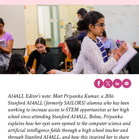
AI4ALL Editor’s note: Meet Priyanka Kumar, a 2016
Stanford AI4ALL (formerly SAILORS) alumna who has been
working to increase access to STEM opportunities at her high
school since attending Stanford AI4ALL. Below, Priyanka
explains how her eyes were opened to the computer science and
artificial intelligence fields through a high school teacher and
through Stanford AI4ALL, and how this inspired her to share