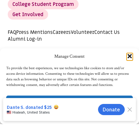
College Student Program
Get Involved
FAQ
Press Mentions
Careers
Volunteer
Contact Us
Alumni Log-in
DONATE
SUBSCRIBE FOR UPDATES
Manage Consent
Opt-out preferences
To provide the best experiences, we use technologies like cookies to store and/or
access device information. Consenting to these technologies will allow us to process
data such as browsing behavior or unique IDs on this site. Not consenting or
withdrawing consent, may adversely affect certain features and functions.
Accept
Opt-out preferences
Privacy Statement
©2026
AI4ALL, TAX ID: 82-2792979.
PRIVACY STATEMENT
TERMS OF USE
WEBSITE DESIGN BY ADVOCATE CREATIVE