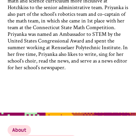
math and science curriculum more inclusive at
Hotchkiss to the senior administrative team. Priyanka is
also part of the school’s robotics team and co-captain of
the math team, in which she came in 1st place with her
team at the Connecticut State Math Competition.
Priyanka was named an Ambassador to STEM by the
United States Congressional Award and spent the
summer working at Rensselaer Polytechnic Institute. In
her free time, Priyanka also likes to write, sing for her
school’s choir, read the news, and serve as a news editor
for her school’s newspaper.
About