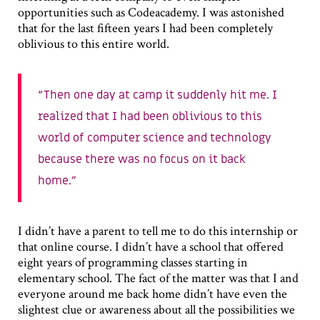
opportunities such as Codeacademy. I was astonished
that for the last fifteen years I had been completely
oblivious to this entire world.
Then one day at camp it suddenly hit me. I
realized that I had been oblivious to this
world of computer science and technology
because there was no focus on it back
home.
I didn’t have a parent to tell me to do this internship or
that online course. I didn’t have a school that offered
eight years of programming classes starting in
elementary school. The fact of the matter was that I and
everyone around me back home didn’t have even the
slightest clue or awareness about all the possibilities we