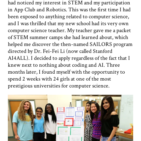
had noticed my interest in STEM and my participation
in App Club and Robotics. This was the first time I had
been exposed to anything related to computer science,
and I was thrilled that my new school had its very own
computer science teacher. My teacher gave me a packet
of STEM summer camps she had learned about, which
helped me discover the then-named SAILORS program
directed by Dr. Fei-Fei Li (now called Stanford
AI4ALL). I decided to apply regardless of the fact that I
knew next to nothing about coding and AI. Three
months later, I found myself with the opportunity to
spend 2 weeks with 24 girls at one of the most
prestigious universities for computer science.