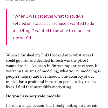
When I was deciding what to study, I
settled on statistics because I wanted to do
modeling. I wanted to be able to represent
the world.
When I finished my PhD I looked into what areas I
could go into and decided fintech was the place I
wanted to be. I’ve been in fintech my entire career. If
you’re in this area of modeling, what you’re modeling is
people’s money and livelihoods. The accuracy of our
models has a profound impact on people’s day-to-day
lives. I find that incredibly motivating.
Do you have any role models?
It’s not a single person, but I really look up to a certain