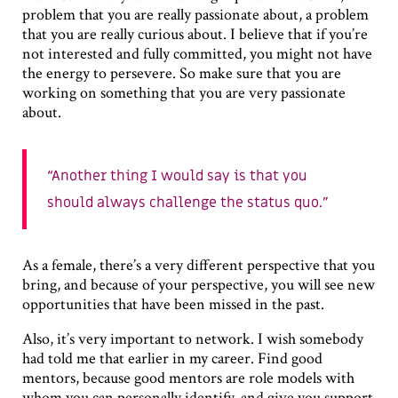
problem that you are really passionate about, a problem
that you are really curious about. I believe that if you’re
not interested and fully committed, you might not have
the energy to persevere. So make sure that you are
working on something that you are very passionate
about.
Another thing I would say is that you
should always challenge the status quo.
As a female, there’s a very different perspective that you
bring, and because of your perspective, you will see new
opportunities that have been missed in the past.
Also, it’s very important to network. I wish somebody
had told me that earlier in my career. Find good
mentors, because good mentors are role models with
whom you can personally identify, and give you support