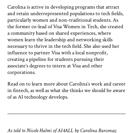
Carolina is active in developing programs that attract
and retain underrepresented populations to tech fields,
particularly women and non-traditional students. As
the former co-lead of Visa Women in Tech, she created
a community based on shared experiences, where
women learn the leadership and networking skills
necessary to thrive in the tech field. She also used her
influence to partner Visa with a local nonprofit,
creating a pipeline for students pursuing their
associate’s degrees to intern at Visa and other
corporations.
Read on to learn more about Carolina’s work and career
in fintech, as well as what she thinks we should be aware
of as AI technology develops.
As told to Nicole Halmi of AI4ALL by Carolina Barcenas;