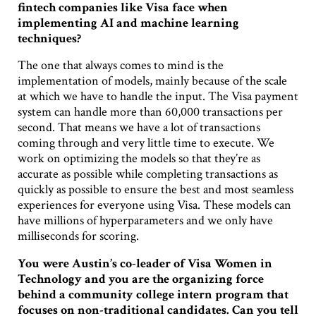
fintech companies like Visa face when
implementing AI and machine learning
techniques?
The one that always comes to mind is the
implementation of models, mainly because of the scale
at which we have to handle the input. The Visa payment
system can handle more than 60,000 transactions per
second. That means we have a lot of transactions
coming through and very little time to execute. We
work on optimizing the models so that they’re as
accurate as possible while completing transactions as
quickly as possible to ensure the best and most seamless
experiences for everyone using Visa. These models can
have millions of hyperparameters and we only have
milliseconds for scoring.
You were Austin’s co-leader of Visa Women in
Technology and you are the organizing force
behind a community college intern program that
focuses on non-traditional candidates. Can you tell