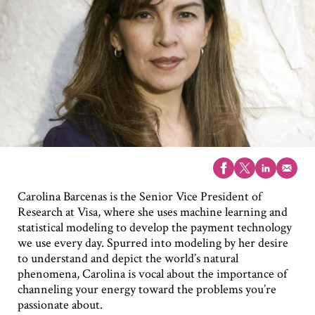
Carolina Barcenas is the Senior Vice President of
Research at Visa, where she uses machine learning and
statistical modeling to develop the payment technology
we use every day. Spurred into modeling by her desire
to understand and depict the world’s natural
phenomena, Carolina is vocal about the importance of
channeling your energy toward the problems you’re
passionate about.