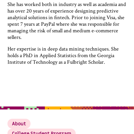
She has worked both in industry as well as academia and
has over 20 years of experience designing predictive
analytical solutions in fintech. Prior to joining Visa, she
spent 7 years at PayPal where she was responsible for
managing the risk of small and medium e-commerce
sellers.
Her expertise is in deep data mining techniques. She
holds a PhD in Applied Statistics from the Georgia
Institute of Technology as a Fulbright Scholar.
About
College Student Program