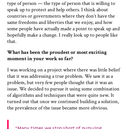
type of person — the type of person that is willing to
speak up to protect and help others. I think about
countries or governments where they don’t have the
same freedoms and liberties that we enjoy, and how
some people have actually made a point to speak up and
hopefully make a change. I really look up to people like
that.
What has been the proudest or most exciting
moment in your work so far?
I was working on a project where there was little belief
that it was addressing a true problem. We saw it as a
problem, but very few people thought that it was an
issue. We decided to pursue it using some combination
of algorithms and techniques that were quite new. It
turned out that once we continued building a solution,
the prevalence of the issue became more obvious.
Many times we stop short of pursuing