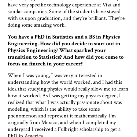
have very specific technology experience at Visa and
similar companies. Some of the students have stayed
with us upon graduation, and they’re brilliant. They’re
doing some amazing work.
You have a PhD in Statistics and a BS in Physics
Engineering. How did you decide to start out in
Physics Engineering? What sparked your
transition to Statistics? And how did you come to
focus on fintech in your career?
When I was young, I was very interested in
understanding how the world worked, and I had this
idea that studying physics would really allow me to learn
how it worked. As I was getting my physics degree, I
realized that what I was actually passionate about was
modeling, which is the ability to take some
phenomenon and represent it mathematically. I’m
originally from Mexico, and when I completed my
undergrad I received a Fulbright scholarship to get a
PhD in America.