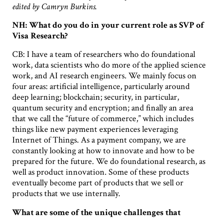
edited by Camryn Burkins.
NH: What do you do in your current role as SVP of
Visa Research?
CB: I have a team of researchers who do foundational
work, data scientists who do more of the applied science
work, and AI research engineers. We mainly focus on
four areas: artificial intelligence, particularly around
deep learning; blockchain; security, in particular,
quantum security and encryption; and finally an area
that we call the “future of commerce,” which includes
things like new payment experiences leveraging
Internet of Things. As a payment company, we are
constantly looking at how to innovate and how to be
prepared for the future. We do foundational research, as
well as product innovation. Some of these products
eventually become part of products that we sell or
products that we use internally.
What are some of the unique challenges that