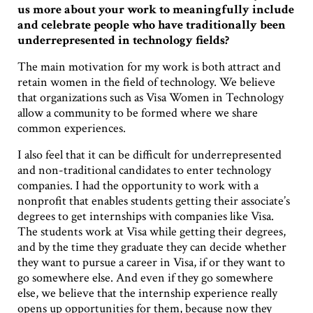
us more about your work to meaningfully include
and celebrate people who have traditionally been
underrepresented in technology fields?
The main motivation for my work is both attract and
retain women in the field of technology. We believe
that organizations such as Visa Women in Technology
allow a community to be formed where we share
common experiences.
I also feel that it can be difficult for underrepresented
and non-traditional candidates to enter technology
companies. I had the opportunity to work with a
nonprofit that enables students getting their associate’s
degrees to get internships with companies like Visa.
The students work at Visa while getting their degrees,
and by the time they graduate they can decide whether
they want to pursue a career in Visa, if or they want to
go somewhere else. And even if they go somewhere
else, we believe that the internship experience really
opens up opportunities for them, because now they