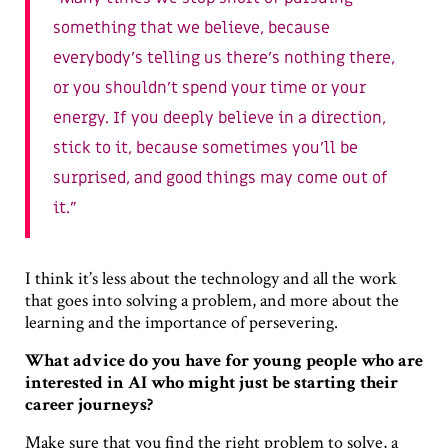
something that we believe, because
everybody’s telling us there’s nothing there,
or you shouldn’t spend your time or your
energy. If you deeply believe in a direction,
stick to it, because sometimes you’ll be
surprised, and good things may come out of
it.
I think it’s less about the technology and all the work
that goes into solving a problem, and more about the
learning and the importance of persevering.
What advice do you have for young people who are
interested in AI who might just be starting their
career journeys?
Make sure that you find the right problem to solve, a