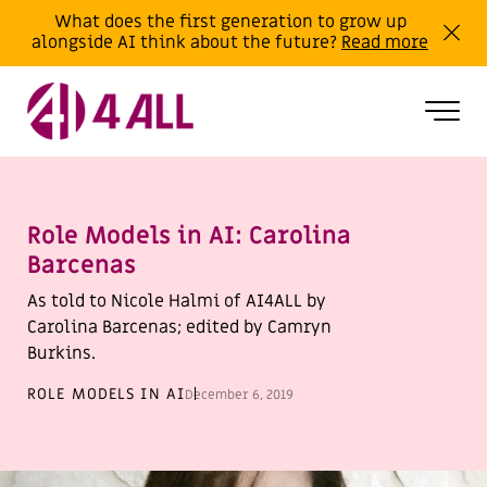
What does the first generation to grow up
alongside AI think about the future?
Read more
Role Models in AI: Carolina
Barcenas
As told to Nicole Halmi of AI4ALL by
Carolina Barcenas; edited by Camryn
Burkins.
ROLE MODELS IN AI
December 6, 2019