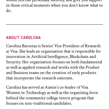
in those critical moments when you don’t know what to
do.
ABOUT CAROLINA
Carolina Barcenas is Senior Vice President of Research
at Visa. She leads an organization that is responsible for
innovation in Artificial Intelligence, Blockchain and
Security. Her organization focuses on both fundamental
as well as applied research and works with the Product
and Business teams on the creation of early products
that incorporate the research outcome.
Carolina has served as Austin’s co-leader of Visa
Women in Technology as well as the organizing force
behind the community college intern program that
focuses on non-traditional candidates.