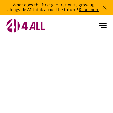
What does the first generation to grow up
alongside AI think about the future?
Read more