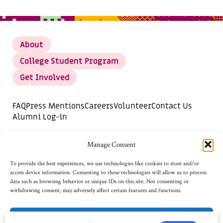
About
College Student Program
Get Involved
FAQ
Press Mentions
Careers
Volunteer
Contact Us
Alumni Log-in
DONATE
SUBSCRIBE FOR UPDATES
Manage Consent
Opt-out preferences
To provide the best experiences, we use technologies like cookies to store and/or
access device information. Consenting to these technologies will allow us to process
data such as browsing behavior or unique IDs on this site. Not consenting or
withdrawing consent, may adversely affect certain features and functions.
Accept